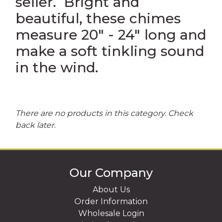
seller. Bright and
beautiful, these chimes
UR OWN CUSTOM SOUVENIRS
RINTED IN USA SOUVENIRS
measure 20" - 24" long and
make a soft tinkling sound
in the wind.
There are no products in this category. Check
back later.
Our Company
About Us
Order Information
Wholesale Login