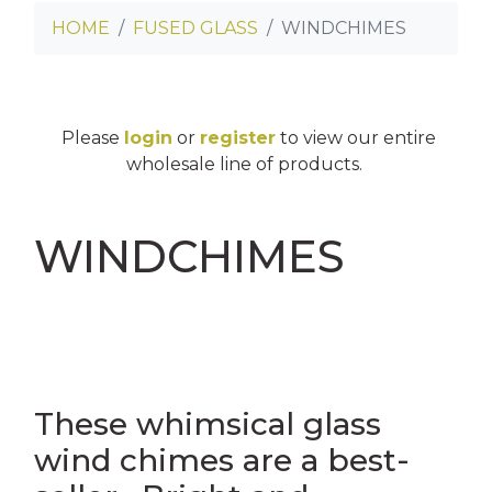
HOME
FUSED GLASS
WINDCHIMES
INNY CAN COOLERS
E
SES
Please
login
or
register
to view our entire
OASTERS
wholesale line of products.
TERS
WINDCHIMES
NS
OSTCARDS
AGS
ES
These whimsical glass
wind chimes are a best-
LINGS
ASS CLINGS