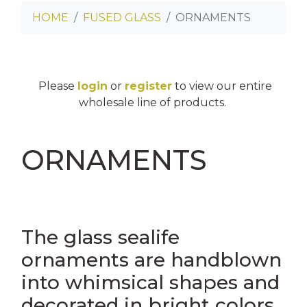
HOME
FUSED GLASS
ORNAMENTS
INNY CAN COOLERS
E
SES
Please
login
or
register
to view our entire
OASTERS
wholesale line of products.
TERS
ORNAMENTS
NS
OSTCARDS
AGS
ES
The glass sealife
ornaments are handblown
into whimsical shapes and
LINGS
decorated in bright colors
ASS CLINGS