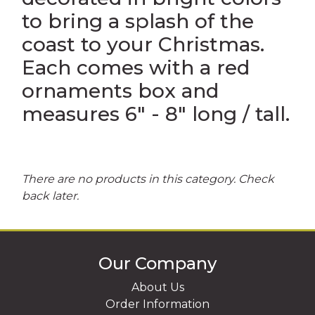
to bring a splash of the
UR OWN CUSTOM SOUVENIRS
coast to your Christmas.
RINTED IN USA SOUVENIRS
Each comes with a red
ornaments box and
measures 6" - 8" long / tall.
There are no products in this category. Check
back later.
Our Company
About Us
Order Information