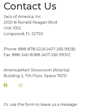
Contact Us
INNY CAN COOLERS
E
Jaco of America, Inc.
2100 N Ronald Reagan Blvd
SES
Unit 1052
OASTERS
Longwood, FL 32750
TERS
Phone: 888-878-5226 (407-265-9928)
NS
Fax: 888-340-8388 (407-265-9930)
OSTCARDS
AGS
AmericasMart Showroom (Atlanta):
Building 2, 7th Floor, Space 767D
ES
LINGS
Or use the form to leave us a message:
ASS CLINGS