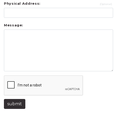
Physical Address:
Message: