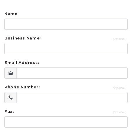
UR OWN CUSTOM SOUVENIRS
Name
RINTED IN USA SOUVENIRS
Business Name:
Email Address:
Phone Number:
Fax: