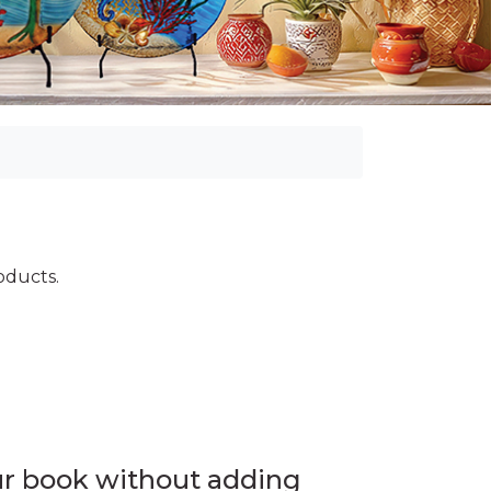
roducts.
ur book without adding