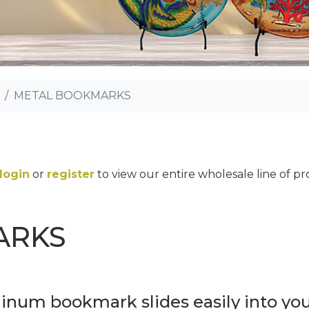
METAL BOOKMARKS
login
or
register
to view our entire wholesale line of p
ARKS
minum bookmark slides easily into yo
MINI DECALS