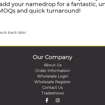
add your namedrop for a fantastic, 
4" VINYL DECALS
w MOQs and quick turnaround!
eck back later.
Our Company
About Us
Order Information
Wholesale Login
Wholesale Register
Contact Us
Tradeshows