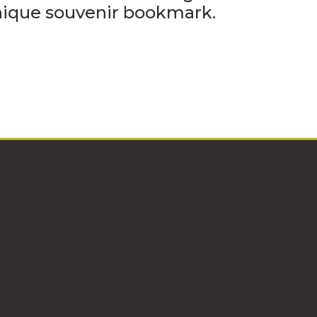
unique souvenir bookmark.