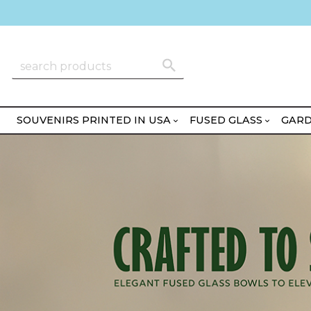
SOUVENIRS PRINTED IN USA
FUSED GLASS
GARD