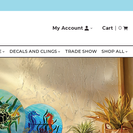
My Account
Cart
0
E
DECALS AND CLINGS
TRADE SHOW
SHOP ALL