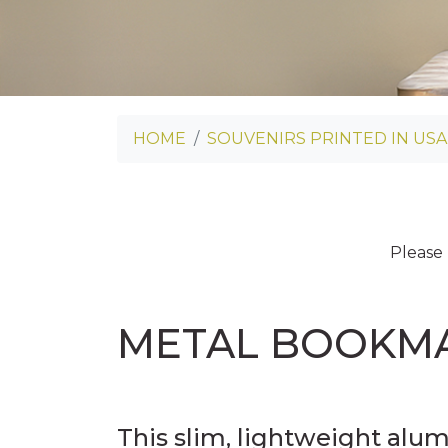
HOME
SOUVENIRS PRINTED IN USA
Please
METAL BOOKM
This slim, lightweight alu