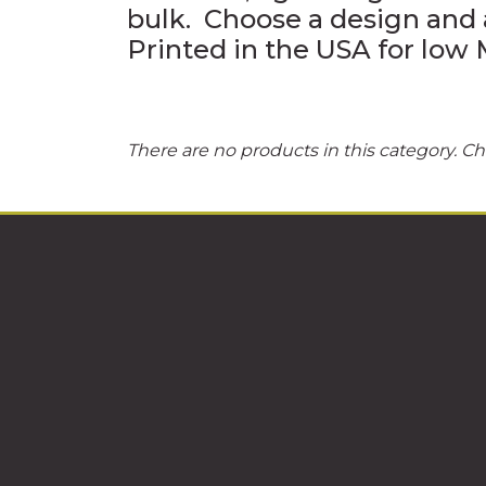
bulk. Choose a design and 
Printed in the USA for lo
There are no products in this category. Ch