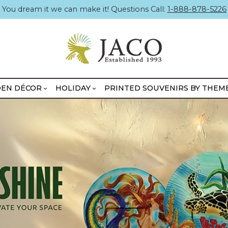
You dream it we can make it! Questions Call:
1-888-878-5226
EN DÉCOR
HOLIDAY
PRINTED SOUVENIRS BY THEM
BOXED MINIKINS
UNBOXED MINIKINS