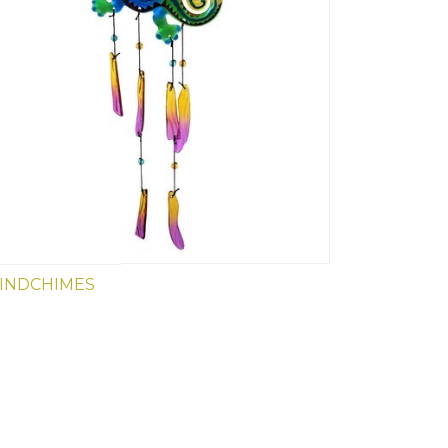
INDCHIMES