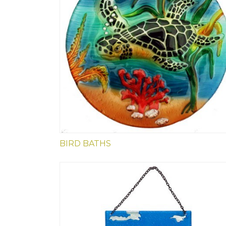
BIRD BATHS