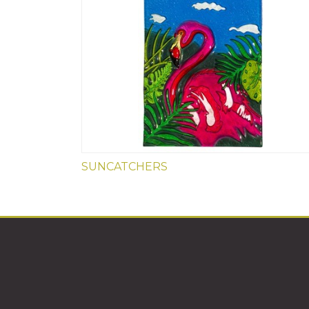
SUNCATCHERS