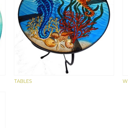
4" VINYL DECALS
TABLES
W