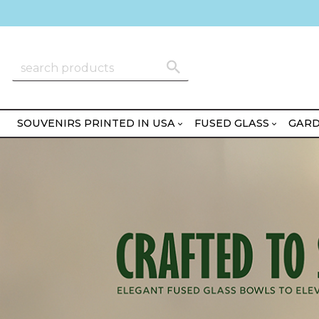
SOUVENIRS PRINTED IN USA
FUSED GLASS
GARD