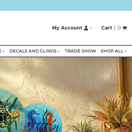
My Account
Cart
0
E
DECALS AND CLINGS
TRADE SHOW
SHOP ALL