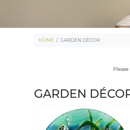
HOME
GARDEN DÉCOR
Please
GARDEN DÉCO