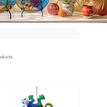
roducts.