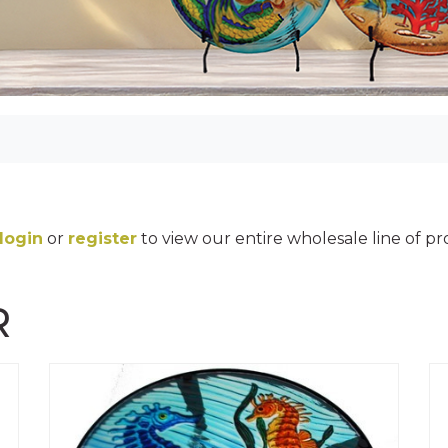
login
or
register
to view our entire wholesale line of p
R
MINI DECALS