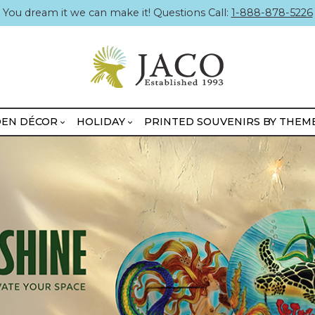
You dream it we can make it! Questions Call:
1-888-878-5226
EN DÉCOR
HOLIDAY
PRINTED SOUVENIRS BY THEM
BOXED MINIKINS
UNBOXED MINIKINS