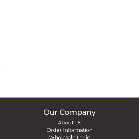
Our Company
About Us
Order Information
Wholesale Login